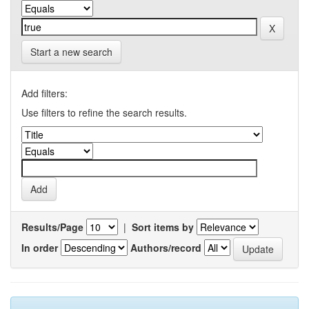
Start a new search
Add filters:
Use filters to refine the search results.
Results/Page
|
Sort items by
In order
Authors/record