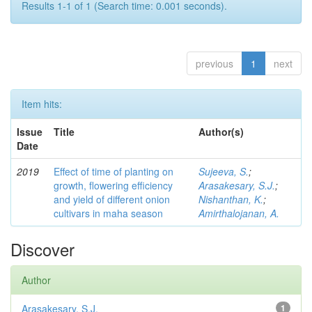
Results 1-1 of 1 (Search time: 0.001 seconds).
previous
1
next
Item hits:
Issue
Title
Author(s)
Date
2019
Effect of time of planting on
Sujeeva, S.
;
growth, flowering efficiency
Arasakesary, S.J.
;
and yield of different onion
Nishanthan, K.
;
cultivars in maha season
Amirthalojanan, A.
Discover
Author
Arasakesary, S.J.
1