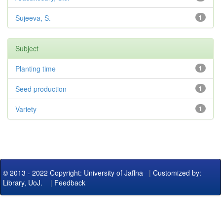
Sujeeva, S.
1
Subject
Planting time
1
Seed production
1
Variety
1
© 2013 - 2022 Copyright: University of Jaffna
|
Customized by:
Library, UoJ.
|
Feedback