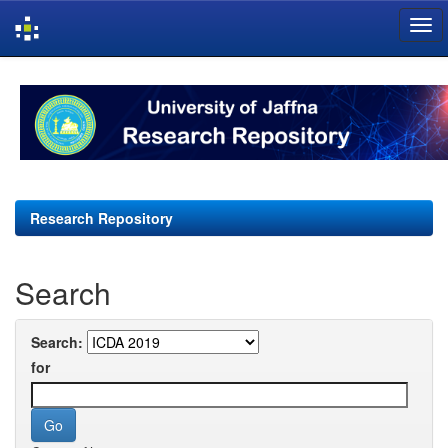
Skip
navigation
Research Repository
Search
Search:
for