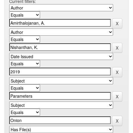
Current filters: