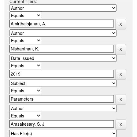
Current filters: