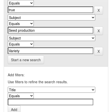
Start a new search
Add filters:
Use filters to refine the search results.