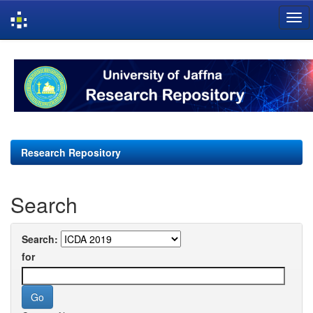
Skip
navigation
Research Repository
Search
Search:
for