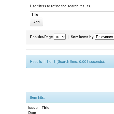
Use filters to refine the search results.
Results/Page
|
Sort items by
Results 1-1 of 1 (Search time: 0.001 seconds).
Item hits:
Issue
Title
Date