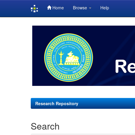
Home
Browse
Help
Skip
navigation
Research Repository
Search