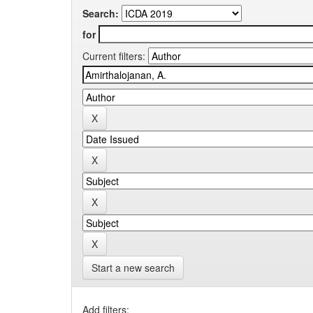
Search:
for
Current filters:
Start a new search
Add filters: