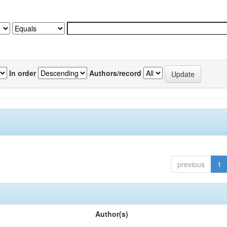
In order
Authors/record
previous
1
Author(s)