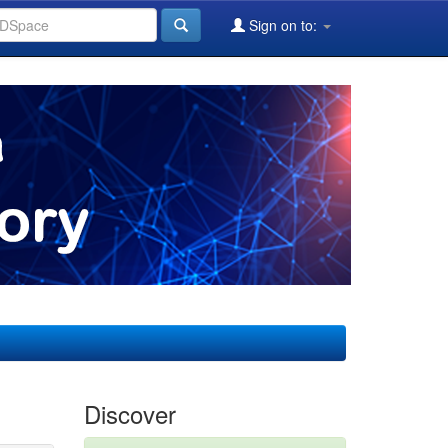
Sign on to:
Discover