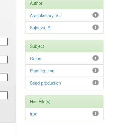
Author
Arasakesary, S.J.
1
Sujeeva, S.
1
Subject
Onion
1
Planting time
1
Seed production
1
Has File(s)
true
1