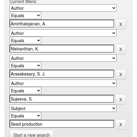
Current filters:
Start a new search