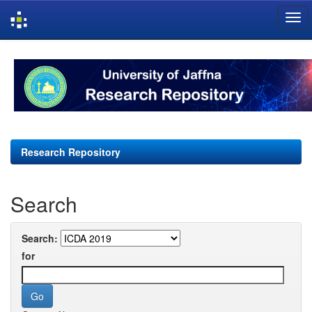
Skip
navigation
Research Repository
Search
Search:
for