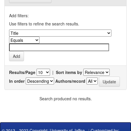
Add filters:
Use filters to refine the search results.
Results/Page
|
Sort items by
In order
Authors/record
Search produced no results.
© 2013 - 2022 Copyright: University of Jaffna
|
Customized by: