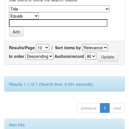
Results/Page
|
Sort items by
In order
Authors/record
Results 1-1 of 1 (Search time: 0.001 seconds).
previous
1
next
Item hits: