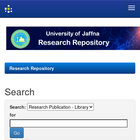
Skip
navigation
Research Repository
Search
Search:
for