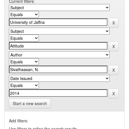
Current filters:
Start a new search
Add filters:
Use filters to refine the search results.