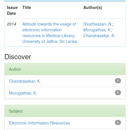
Issue
Title
Author(s)
Date
2014
Attitude towards the usage of
Sivathaasan, N.
;
electronic information
Murugathas, K.
;
resources in Medical Library,
Chandrasekar, K.
University of Jaffna, Sri Lanka.
Discover
Author
Chandrasekar, K.
1
Murugathas, K.
1
Subject
Electronic Information Resources
1