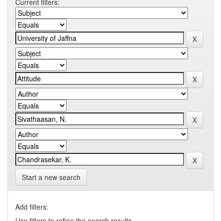
Current filters:
Start a new search
Add filters:
Use filters to refine the search results.