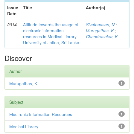
Issue
Title
Author(s)
Date
2014
Attitude towards the usage of
Sivathaasan, N.
;
electronic information
Murugathas, K.
;
resources in Medical Library,
Chandrasekar, K.
University of Jaffna, Sri Lanka.
Discover
Author
Murugathas, K.
1
Subject
Electronic Information Resources
1
Medical Library
1