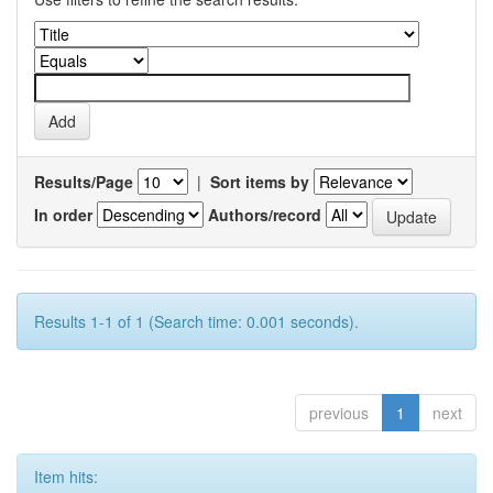
Results/Page
|
Sort items by
In order
Authors/record
Results 1-1 of 1 (Search time: 0.001 seconds).
previous
1
next
Item hits: