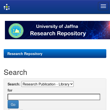
Skip
navigation
Research Repository
Search
Search:
for