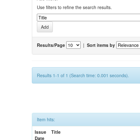
Use filters to refine the search results.
Results/Page
|
Sort items by
Results 1-1 of 1 (Search time: 0.001 seconds).
Item hits:
Issue
Title
Date