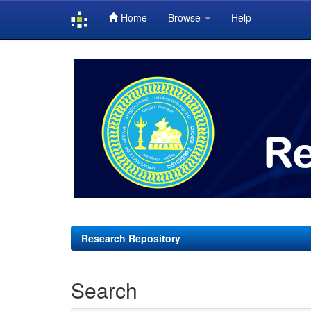
Home
Browse
Help
Skip
navigation
Research Repository
Search