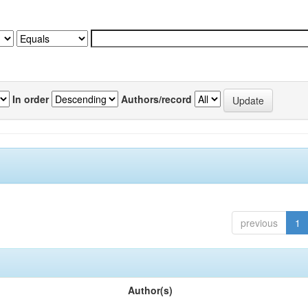
In order
Authors/record
previous
1
Author(s)