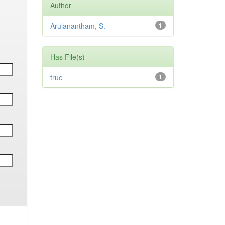
Author
Arulanantham, S.
1
Has File(s)
true
1