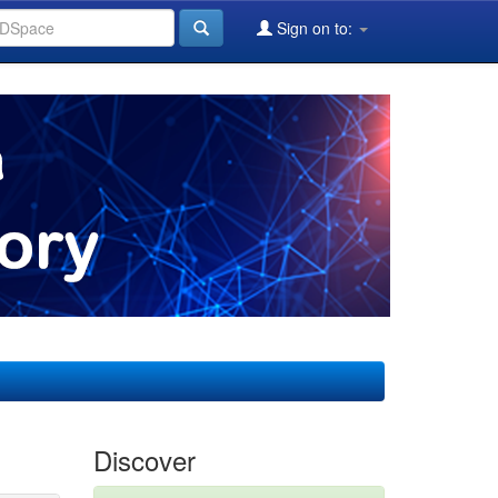
Sign on to:
Discover