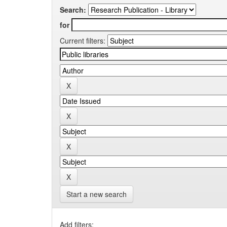
Search:
for
Current filters:
Start a new search
Add filters: