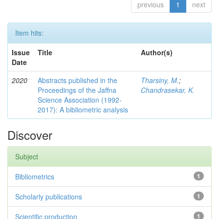
previous
1
next
Item hits:
Issue
Title
Author(s)
Date
2020
Abstracts published in the
Tharsiny, M.
;
Proceedings of the Jaffna
Chandrasekar, K.
Science Association (1992-
2017): A bibliometric analysis
Discover
Subject
Bibliometrics
1
Scholarly publications
1
Scientific production
1