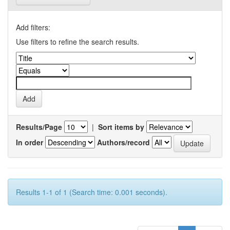
Add filters:
Use filters to refine the search results.
Results/Page
|
Sort items by
In order
Authors/record
Results 1-1 of 1 (Search time: 0.001 seconds).