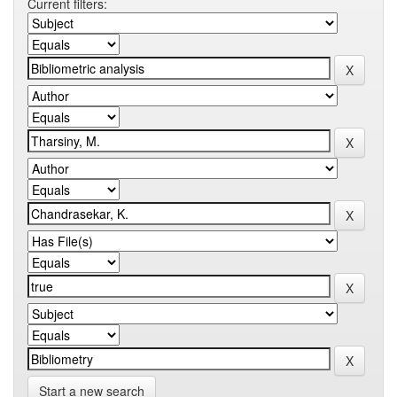
Current filters:
Start a new search