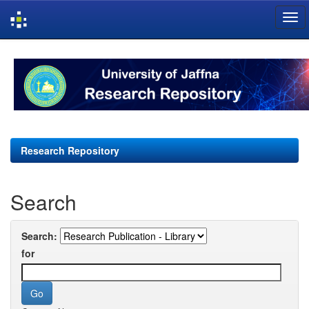
Skip
navigation
Research Repository
Search
Search:
for