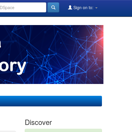
Sign on to:
Discover