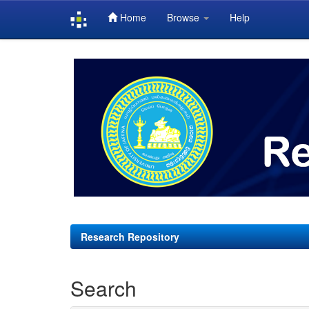
Home
Browse
Help
Skip
navigation
Research Repository
Search