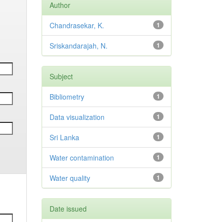
Author
Chandrasekar, K.
1
Sriskandarajah, N.
1
Subject
Bibliometry
1
Data visualization
1
Sri Lanka
1
Water contamination
1
Water quality
1
Date issued