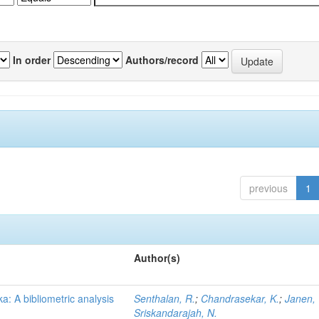
In order
Authors/record
previous
1
Author(s)
a: A bibliometric analysis
Senthalan, R.
;
Chandrasekar, K.
;
Janen, 
Sriskandarajah, N.