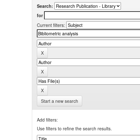
Search:
for
Current filters:
Start a new search
Add filters:
Use filters to refine the search results.