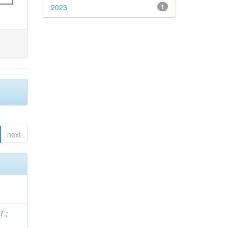
2023
1
next
T.
;