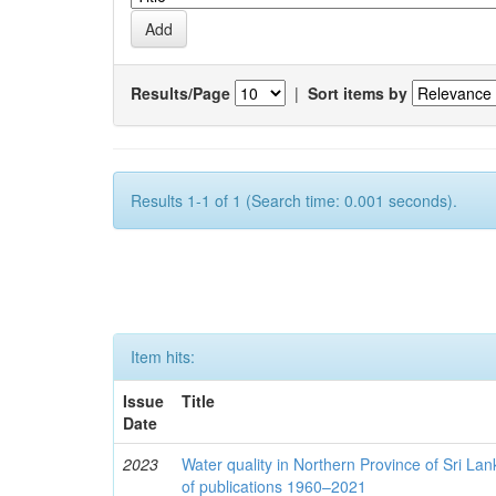
Results/Page
|
Sort items by
Results 1-1 of 1 (Search time: 0.001 seconds).
Item hits:
Issue
Title
Date
2023
Water quality in Northern Province of Sri Lank
of publications 1960–2021