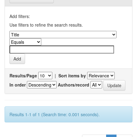
Add filters:
Use filters to refine the search results.
Results/Page
|
Sort items by
In order
Authors/record
Results 1-1 of 1 (Search time: 0.001 seconds).