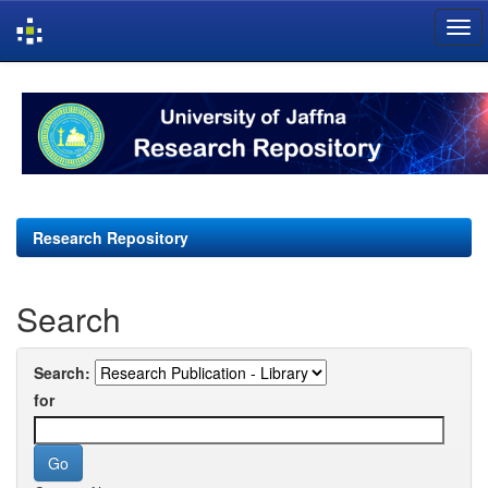
Skip
navigation
Research Repository
Search
Search:
for