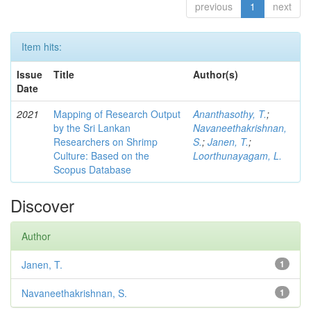
previous
1
next
Item hits:
Issue
Title
Author(s)
Date
2021
Mapping of Research Output
Ananthasothy, T.
;
by the Sri Lankan
Navaneethakrishnan,
Researchers on Shrimp
S.
;
Janen, T.
;
Culture: Based on the
Loorthunayagam, L.
Scopus Database
Discover
Author
Janen, T.
1
Navaneethakrishnan, S.
1