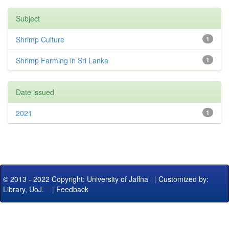
Subject
Shrimp Culture
1
Shrimp Farming in Sri Lanka
1
Date issued
2021
1
© 2013 - 2022 Copyright: University of Jaffna
|
Customized by:
Library, UoJ.
|
Feedback