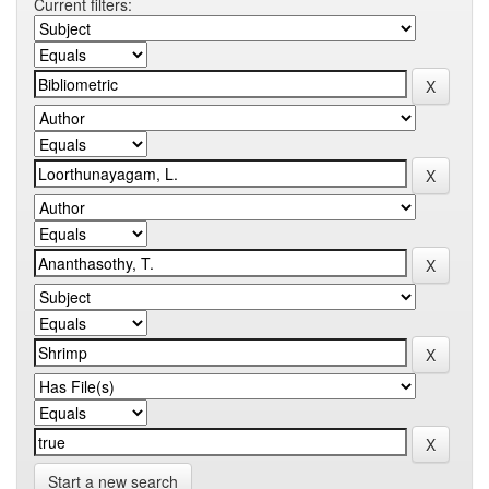
Current filters:
Start a new search