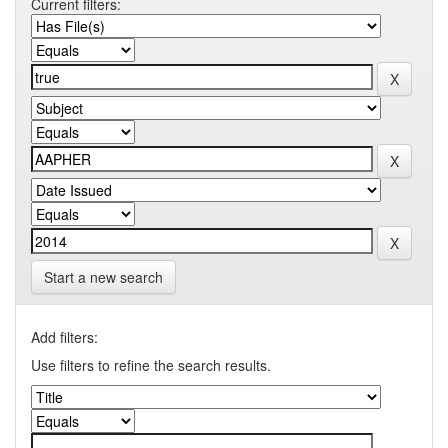
Current filters:
Start a new search
Add filters:
Use filters to refine the search results.