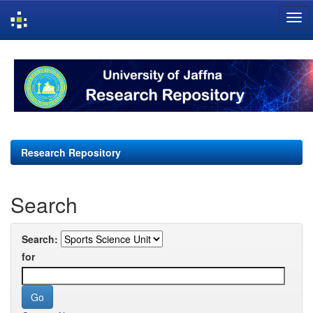
Skip
navigation
Research Repository
Search
Search:
for