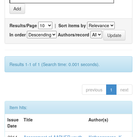
Results/Page
|
Sort items by
In order
Authors/record
Results 1-1 of 1 (Search time: 0.001 seconds).
previous
1
next
Item hits:
Issue
Title
Author(s)
Date