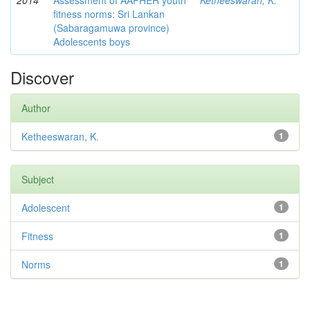
2014
Assessment of AAPHER youth
Ketheeswaran, K.
fitness norms: Sri Lankan
(Sabaragamuwa province)
Adolescents boys
Discover
Author
Ketheeswaran, K.
1
Subject
Adolescent
1
Fitness
1
Norms
1