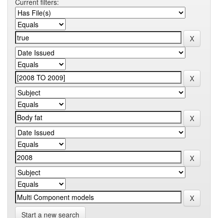
Current filters:
Start a new search