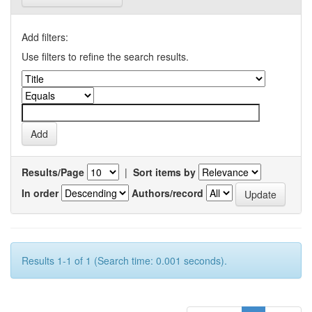
Add filters:
Use filters to refine the search results.
Results/Page
|
Sort items by
In order
Authors/record
Results 1-1 of 1 (Search time: 0.001 seconds).