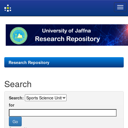
Skip
navigation
Research Repository
Search
Search:
for