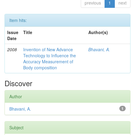
previous
1
next
Item hits:
Issue
Title
Author(s)
Date
2008
Invention of New Advance
Bhavani, A.
Technology to Influence the
Accuracy Measurement of
Body composition
Discover
Author
Bhavani, A.
1
Subject