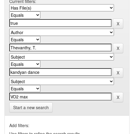
Current filters:
Start a new search
Add filters:
Use filters to refine the search results.