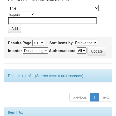
Results/Page
|
Sort items by
In order
Authors/record
Results 1-1 of 1 (Search time: 0.001 seconds).
previous
1
next
Item hits: