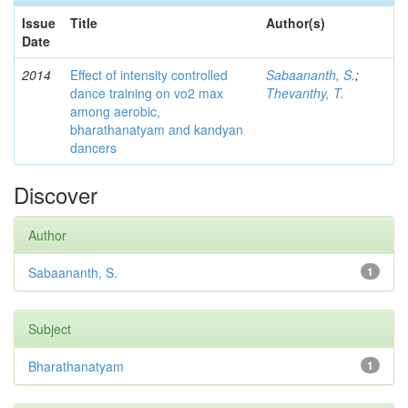
Issue
Title
Author(s)
Date
2014
Effect of intensity controlled
Sabaananth, S.
;
dance training on vo2 max
Thevanthy, T.
among aerobic,
bharathanatyam and kandyan
dancers
Discover
Author
Sabaananth, S.
1
Subject
Bharathanatyam
1