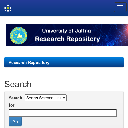
Skip
navigation
Research Repository
Search
Search:
for