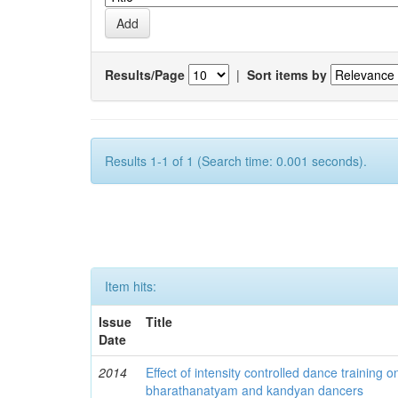
Results/Page
|
Sort items by
Results 1-1 of 1 (Search time: 0.001 seconds).
Item hits:
Issue
Title
Date
2014
Effect of intensity controlled dance trainin
bharathanatyam and kandyan dancers