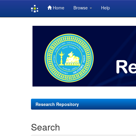
Home
Browse
Help
Skip
navigation
Research Repository
Search