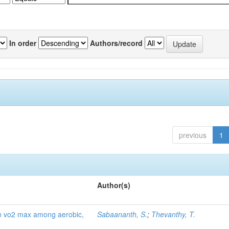
In order
Authors/record
previous
1
Author(s)
g on vo2 max among aerobic,
Sabaananth, S.
;
Thevanthy, T.