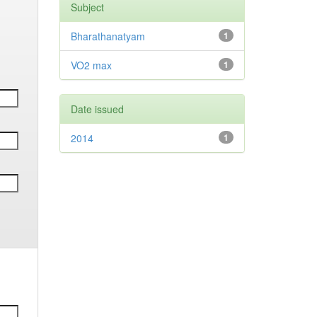
Subject
Bharathanatyam
1
VO2 max
1
Date issued
2014
1