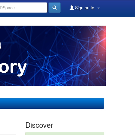
Sign on to:
Discover