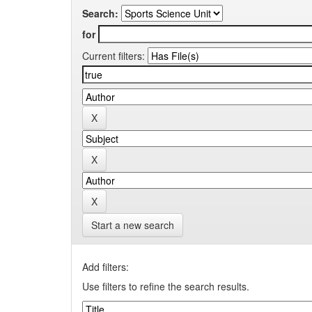
Search:
for
Current filters:
Start a new search
Add filters:
Use filters to refine the search results.