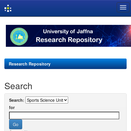
Skip
navigation
Research Repository
Search
Search:
for