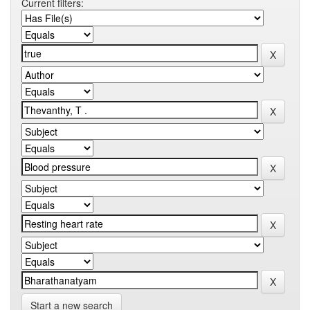
Current filters:
Start a new search