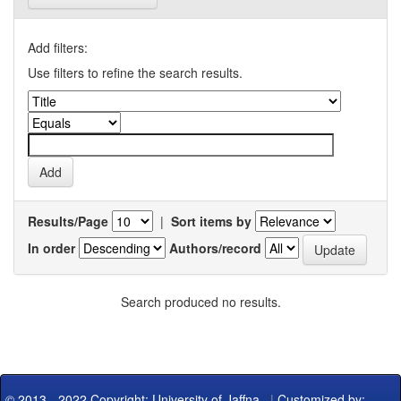
Add filters:
Use filters to refine the search results.
Results/Page
|
Sort items by
In order
Authors/record
Search produced no results.
© 2013 - 2022 Copyright: University of Jaffna
|
Customized by: