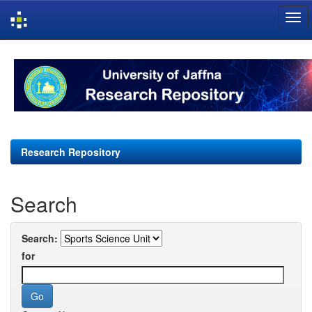
Skip
navigation
Research Repository
Search
Search:
for