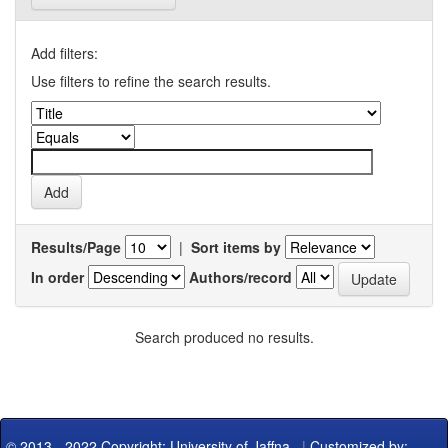
Add filters:
Use filters to refine the search results.
Results/Page
|
Sort items by
In order
Authors/record
Search produced no results.
© 2013 - 2022 Copyright: University of Jaffna
|
Customized by: