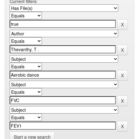
Current filters:
Start a new search