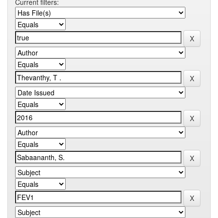
Current filters: