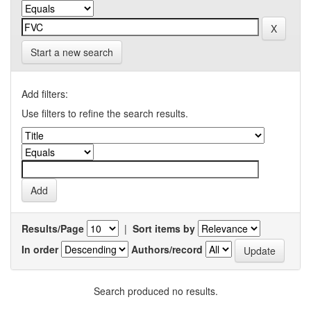
Start a new search
Add filters:
Use filters to refine the search results.
Results/Page
|
Sort items by
In order
Authors/record
Search produced no results.