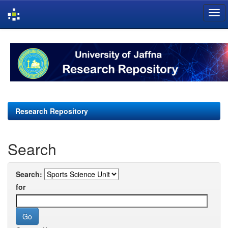
Skip
navigation
Research Repository
Search
Search:
for