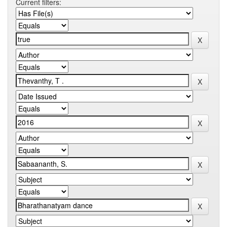
Current filters: