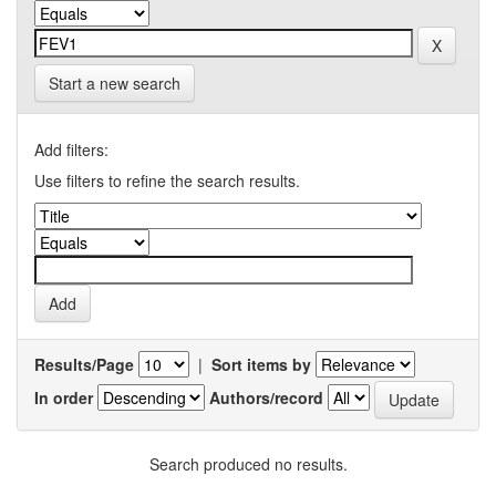
Start a new search
Add filters:
Use filters to refine the search results.
Results/Page
|
Sort items by
In order
Authors/record
Search produced no results.