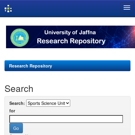
Skip
navigation
Research Repository
Search
Search:
for