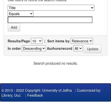
Results/Page
|
Sort items by
In order
Authors/record
Search produced no results.
© 2013 - 2022 Copyright: University of Jaffna
|
Customized by:
Library, UoJ.
|
Feedback