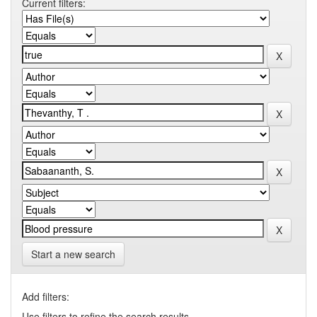
Current filters:
Start a new search
Add filters:
Use filters to refine the search results.