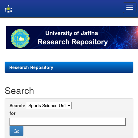
Skip
navigation
Research Repository
Search
Search:
for