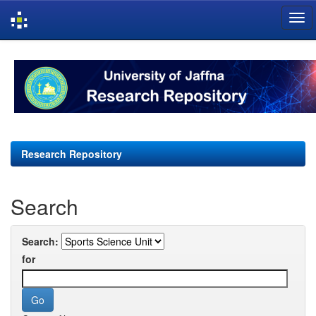
Skip
navigation
Research Repository
Search
Search:
for