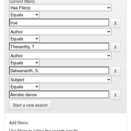
Current filters:
Start a new search
Add filters:
Use filters to refine the search results.