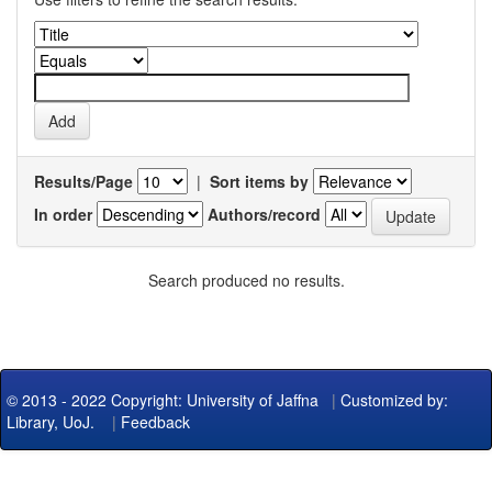
Results/Page
|
Sort items by
In order
Authors/record
Search produced no results.
© 2013 - 2022 Copyright: University of Jaffna
|
Customized by:
Library, UoJ.
|
Feedback