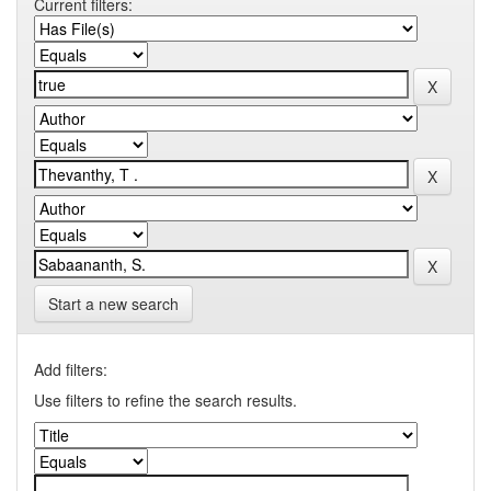
Current filters:
Start a new search
Add filters:
Use filters to refine the search results.