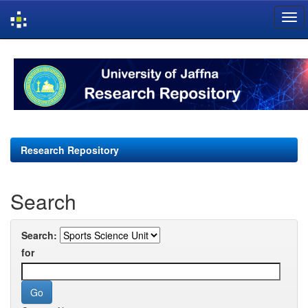
Skip
navigation
Research Repository
Search
Search:
for