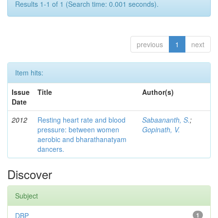
Results 1-1 of 1 (Search time: 0.001 seconds).
previous
1
next
Item hits:
Issue
Title
Author(s)
Date
2012
Resting heart rate and blood
Sabaananth, S.
;
pressure: between women
Gopinath, V.
aerobic and bharathanatyam
dancers.
Discover
Subject
DBP
1