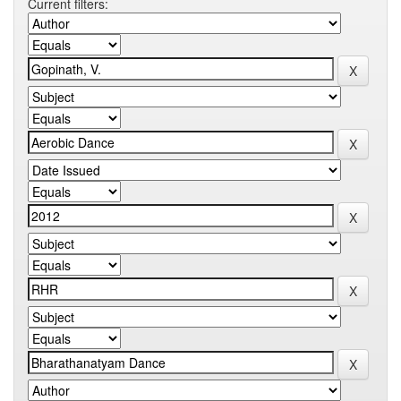
Current filters: