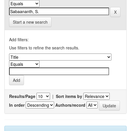
Start a new search
Add filters:
Use filters to refine the search results.
Results/Page
|
Sort items by
In order
Authors/record