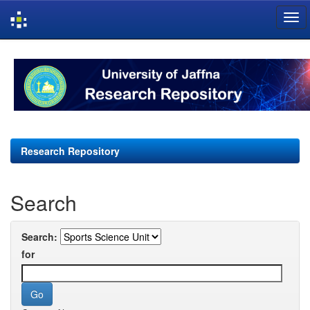
Skip
navigation
Research Repository
Search
Search:
for