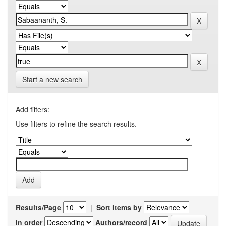
Start a new search
Add filters:
Use filters to refine the search results.
Results/Page
|
Sort items by
In order
Authors/record