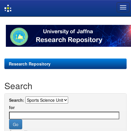
Skip
navigation
Research Repository
Search
Search:
for