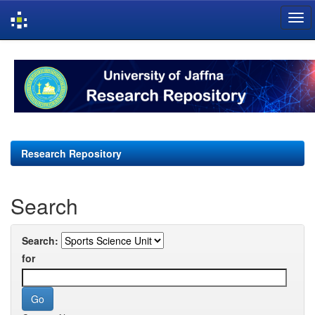
Skip
navigation
Research Repository
Search
Search:
for