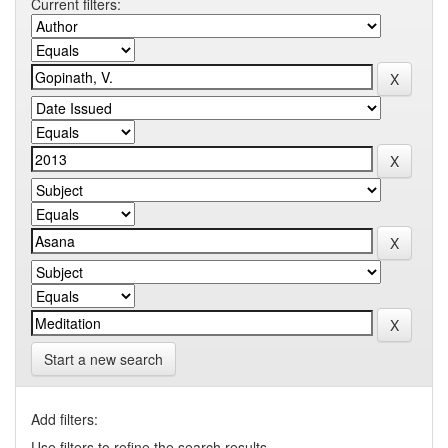
Current filters:
Start a new search
Add filters:
Use filters to refine the search results.