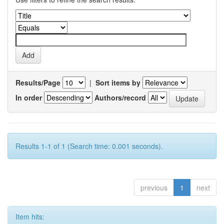
Results/Page
|
Sort items by
In order
Authors/record
Results 1-1 of 1 (Search time: 0.001 seconds).
previous
1
next
Item hits: