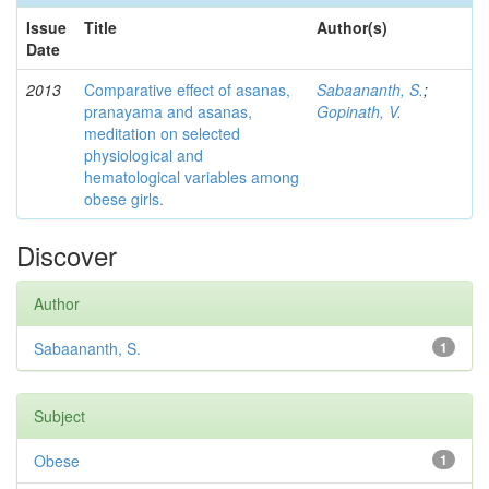
Issue
Title
Author(s)
Date
2013
Comparative effect of asanas,
Sabaananth, S.
;
pranayama and asanas,
Gopinath, V.
meditation on selected
physiological and
hematological variables among
obese girls.
Discover
Author
Sabaananth, S.
1
Subject
Obese
1