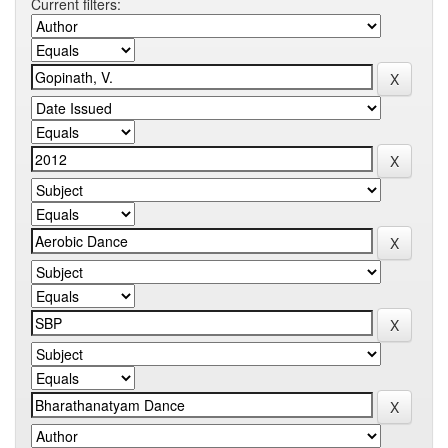
Current filters: