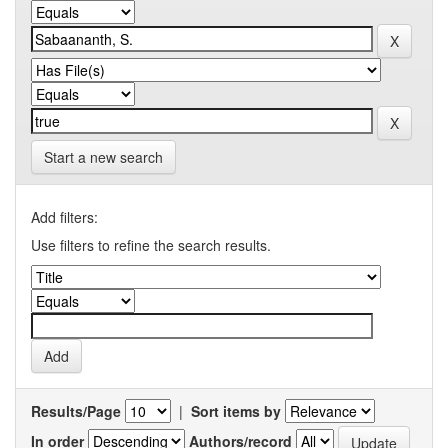
Start a new search
Add filters:
Use filters to refine the search results.
Results/Page
|
Sort items by
In order
Authors/record