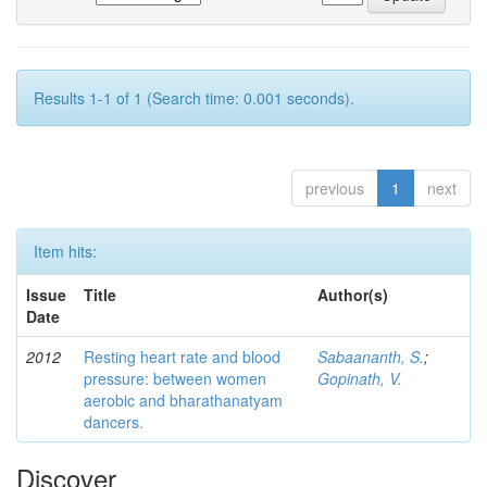
Results 1-1 of 1 (Search time: 0.001 seconds).
previous
1
next
Item hits:
Issue
Title
Author(s)
Date
2012
Resting heart rate and blood
Sabaananth, S.
;
pressure: between women
Gopinath, V.
aerobic and bharathanatyam
dancers.
Discover