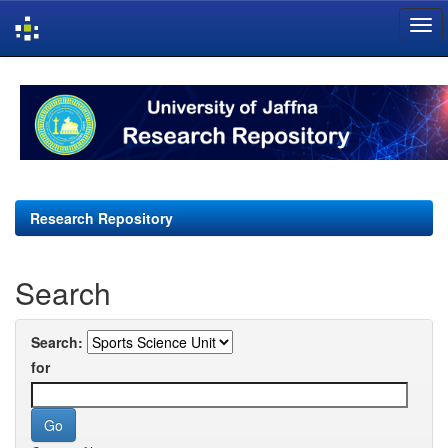
Skip
navigation
Research Repository
Search
Search:
for