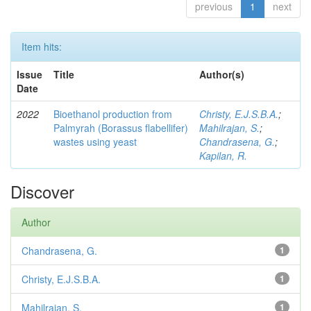
previous
1
next
Item hits:
Issue
Title
Author(s)
Date
2022
Bioethanol production from
Christy, E.J.S.B.A.
;
Palmyrah (Borassus flabellifer)
Mahilrajan, S.
;
wastes using yeast
Chandrasena, G.
;
Kapilan, R.
Discover
Author
Chandrasena, G.
1
Christy, E.J.S.B.A.
1
Mahilrajan, S.
1