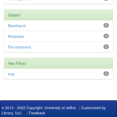
Subject
Bioethanol
1
Molasses
1
Pre-treatment
1
Has File(s)
true
1
© 2013 - 2022 Copyright: University of Jaffna
|
Customized by:
Library, UoJ.
|
Feedback