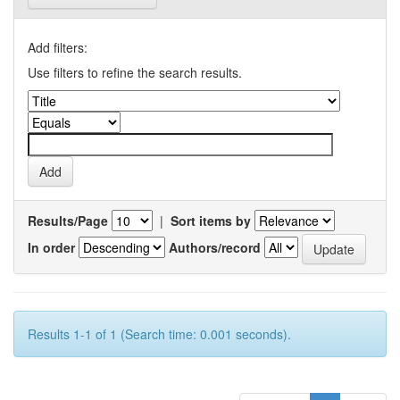
Add filters:
Use filters to refine the search results.
Results/Page
|
Sort items by
In order
Authors/record
Results 1-1 of 1 (Search time: 0.001 seconds).