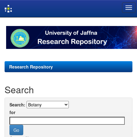
Skip
navigation
Research Repository
Search
Search:
for