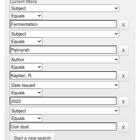
Current filters:
Start a new search