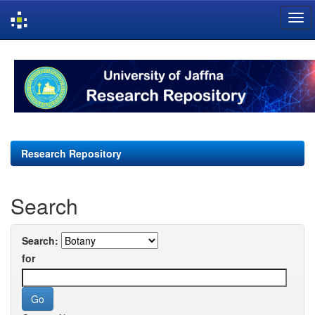
Skip
navigation
Research Repository
Search
Search:
for