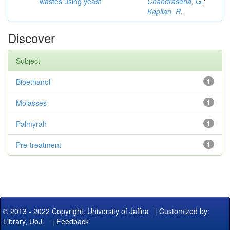
wastes using yeast
Chandrasena, G.
;
Kapilan, R.
Discover
Subject
Bioethanol
1
Molasses
1
Palmyrah
1
Pre-treatment
1
© 2013 - 2022 Copyright: University of Jaffna
|
Customized by:
Library, UoJ.
|
Feedback