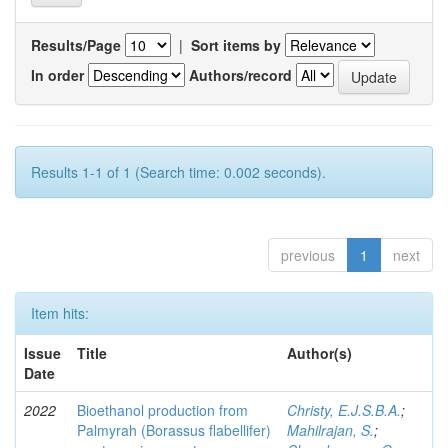
Results/Page
|
Sort items by
In order
Authors/record
Results 1-1 of 1 (Search time: 0.002 seconds).
previous
1
next
Item hits:
Issue
Title
Author(s)
Date
2022
Bioethanol production from
Christy, E.J.S.B.A.
;
Palmyrah (Borassus flabellifer)
Mahilrajan, S.
;