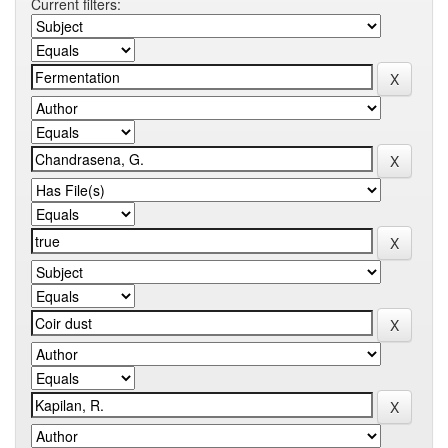
Current filters: