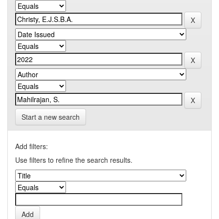
Start a new search
Add filters:
Use filters to refine the search results.