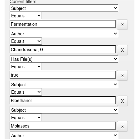
Current filters: