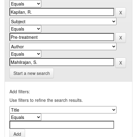
Start a new search
Add filters:
Use filters to refine the search results.