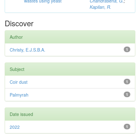
wastes using yeast
Chandrasena, G.
;
Kapilan, R.
Discover
Author
Christy, E.J.S.B.A.
1
Subject
Coir dust
1
Palmyrah
1
Date issued
2022
1