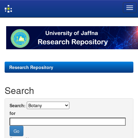
Skip
navigation
Research Repository
Search
Search:
for