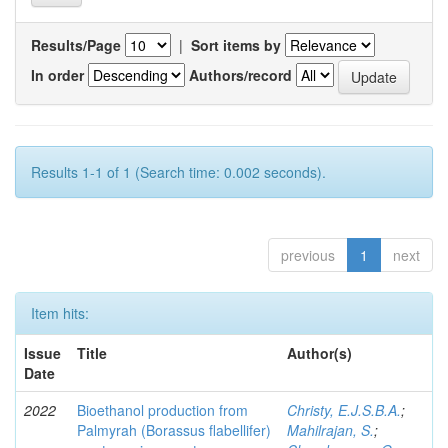
Results/Page
|
Sort items by
In order
Authors/record
Results 1-1 of 1 (Search time: 0.002 seconds).
previous
1
next
Item hits:
Issue
Title
Author(s)
Date
2022
Bioethanol production from
Christy, E.J.S.B.A.
;
Palmyrah (Borassus flabellifer)
Mahilrajan, S.
;