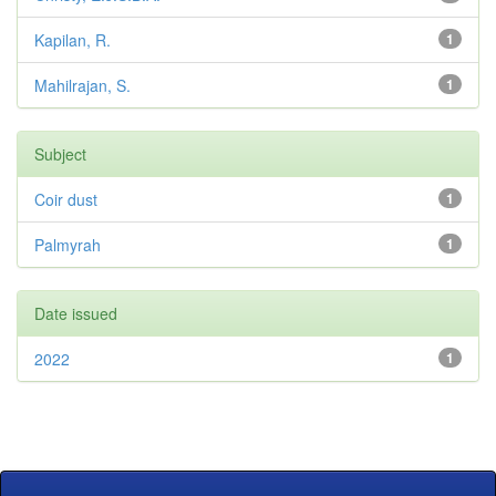
Kapilan, R.
1
Mahilrajan, S.
1
Subject
Coir dust
1
Palmyrah
1
Date issued
2022
1