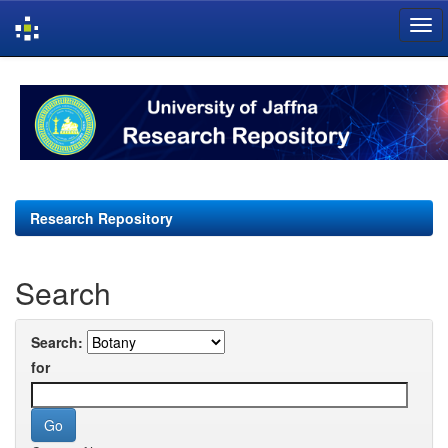
Skip
navigation
Research Repository
Search
Search:
for