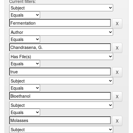
Current filters: