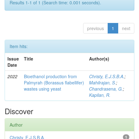
Results 1-1 of 1 (Search time: 0.001 seconds).
previous
1
next
Item hits:
Issue
Title
Author(s)
Date
2022
Bioethanol production from
Christy, E.J.S.B.A.
;
Palmyrah (Borassus flabellifer)
Mahilrajan, S.
;
wastes using yeast
Chandrasena, G.
;
Kapilan, R.
Discover
Author
Christy, E.J.S.B.A.
1