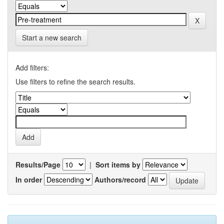
Start a new search
Add filters:
Use filters to refine the search results.
Results/Page
|
Sort items by
In order
Authors/record