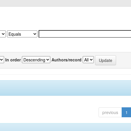
In order
Authors/record
previous
1