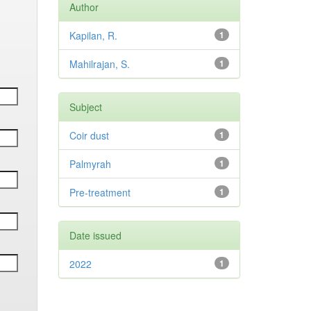
Author
Kapilan, R.
1
Mahilrajan, S.
1
Subject
Coir dust
1
Palmyrah
1
Pre-treatment
1
Date issued
2022
1