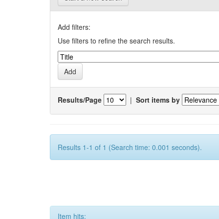
Add filters:
Use filters to refine the search results.
Results/Page
|
Sort items by
Results 1-1 of 1 (Search time: 0.001 seconds).
Item hits: