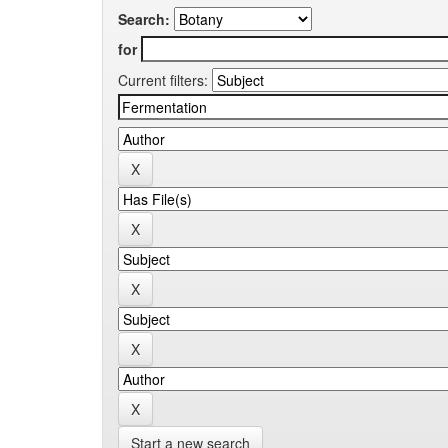
Search:
for
Current filters:
Start a new search