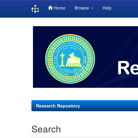
Home
Browse
Help
Skip
navigation
Research Repository
Search