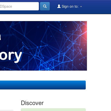
Sign on to:
Discover