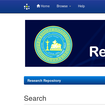
Home
Browse
Help
Skip
navigation
Research Repository
Search