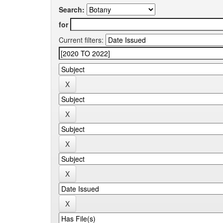
Search:
for
Current filters: