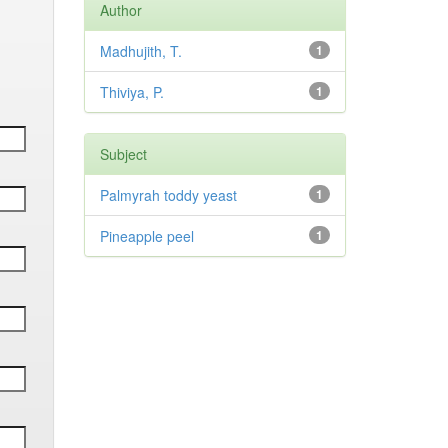
Author
Madhujith, T.
1
Thiviya, P.
1
Subject
Palmyrah toddy yeast
1
Pineapple peel
1