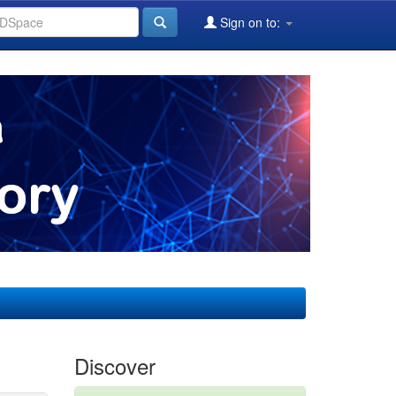
Sign on to:
Discover