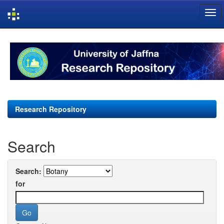
Skip
navigation
Research Repository
Search
Search:
for