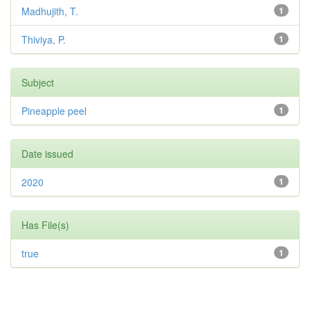
Madhujith, T.
1
Thiviya, P.
1
Subject
Pineapple peel
1
Date issued
2020
1
Has File(s)
true
1