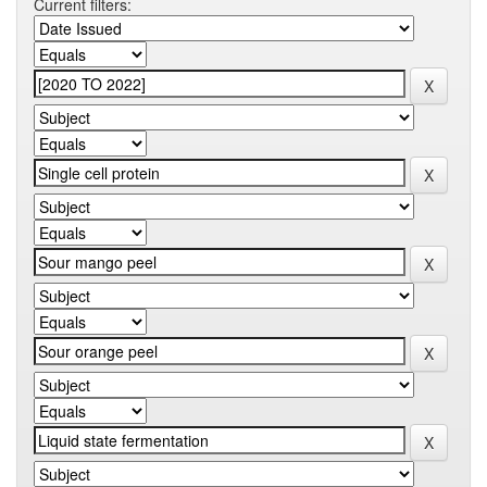
Current filters: