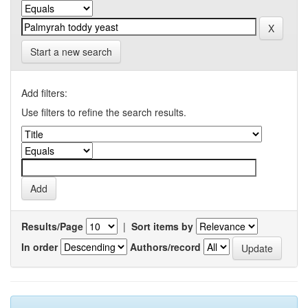
Start a new search
Add filters:
Use filters to refine the search results.
Results/Page
|
Sort items by
In order
Authors/record