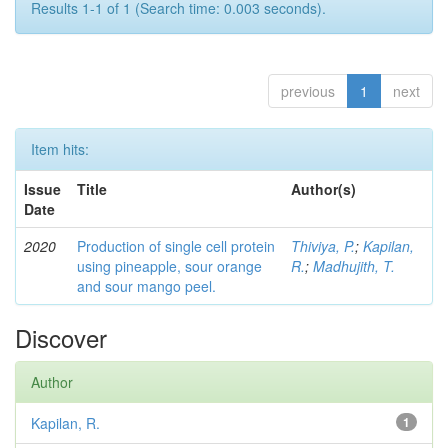
Results 1-1 of 1 (Search time: 0.003 seconds).
previous
1
next
Item hits:
Issue
Title
Author(s)
Date
2020
Production of single cell protein
Thiviya, P.
;
Kapilan,
using pineapple, sour orange
R.
;
Madhujith, T.
and sour mango peel.
Discover
Author
Kapilan, R.
1