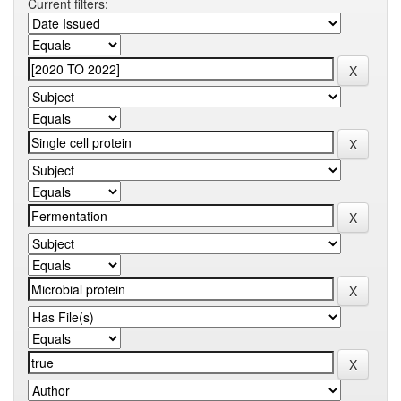
Current filters: