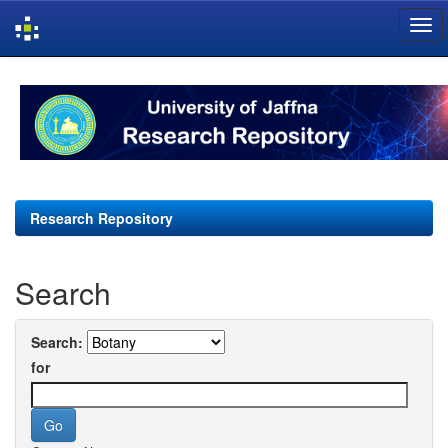
Skip
navigation
Research Repository
Search
Search:
for