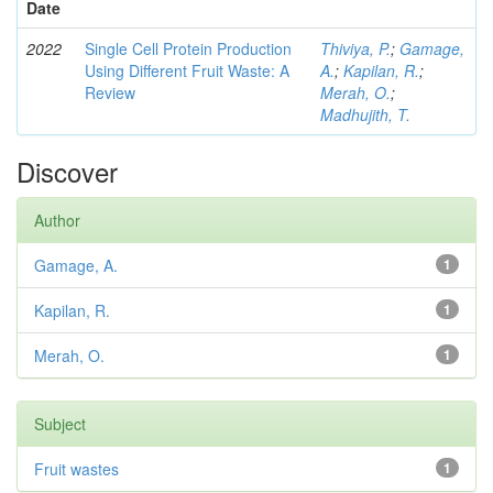
Date
2022
Single Cell Protein Production
Thiviya, P.
;
Gamage,
Using Different Fruit Waste: A
A.
;
Kapilan, R.
;
Review
Merah, O.
;
Madhujith, T.
Discover
Author
Gamage, A.
1
Kapilan, R.
1
Merah, O.
1
Subject
Fruit wastes
1