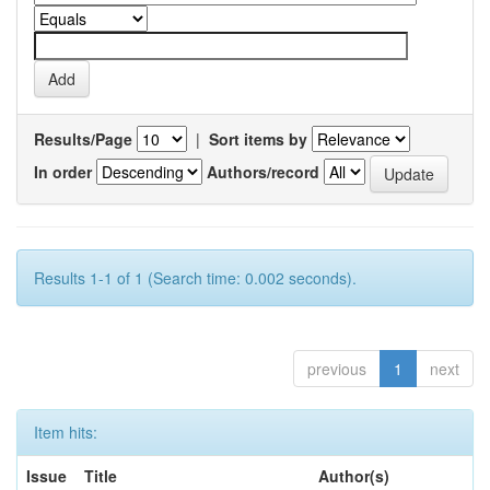
Results/Page
|
Sort items by
In order
Authors/record
Results 1-1 of 1 (Search time: 0.002 seconds).
previous
1
next
Item hits:
Issue
Title
Author(s)