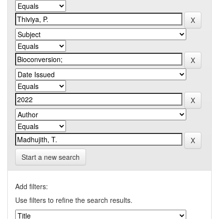
Start a new search
Add filters:
Use filters to refine the search results.