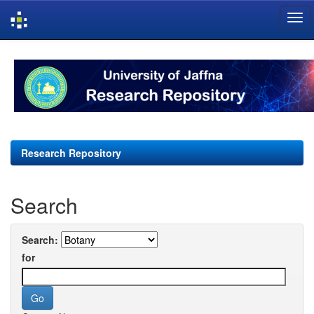
Skip
navigation
Research Repository
Search
Search:
for