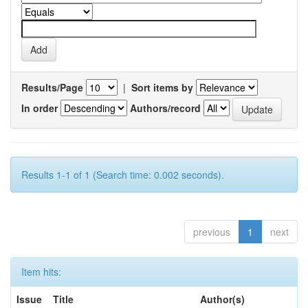
Results/Page
|
Sort items by
In order
Authors/record
Results 1-1 of 1 (Search time: 0.002 seconds).
previous
1
next
Item hits:
Issue
Title
Author(s)