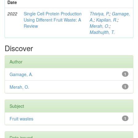
Date
2022
Single Cell Protein Production
Thiviya, P.
;
Gamage,
Using Different Fruit Waste: A
A.
;
Kapilan, R.
;
Review
Merah, O.
;
Madhujith, T.
Discover
Author
Gamage, A.
1
Merah, O.
1
Subject
Fruit wastes
1
Date issued