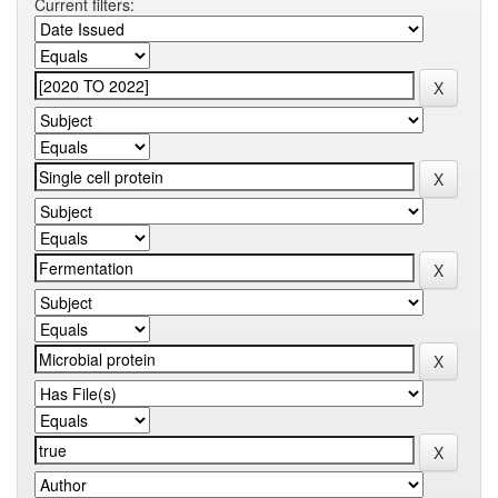
Current filters: