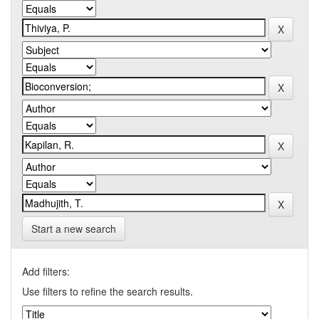
Start a new search
Add filters:
Use filters to refine the search results.