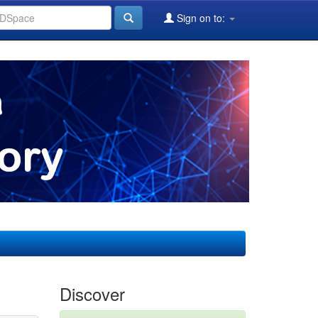
Sign on to:
Discover