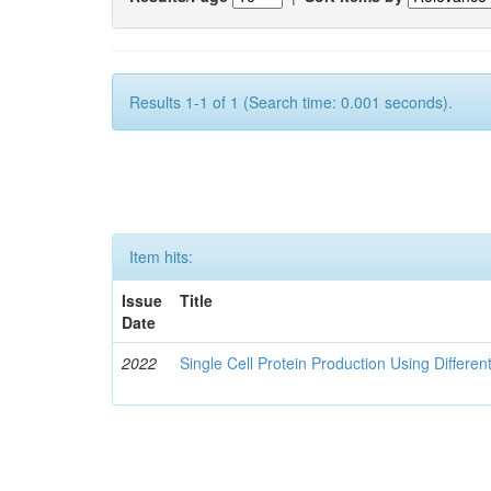
Results 1-1 of 1 (Search time: 0.001 seconds).
Item hits:
Issue
Title
Date
2022
Single Cell Protein Production Using Differen