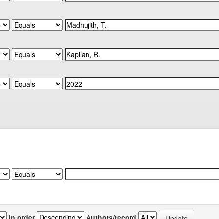
In order
Authors/record