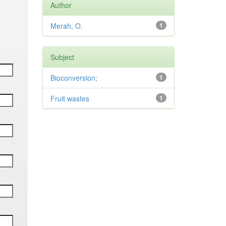
Author
Merah, O.
1
Subject
Bioconversion;
1
Fruit wastes
1