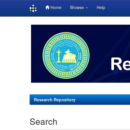
Home
Browse
Help
Skip
navigation
Research Repository
Search