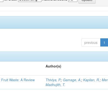
previous
1
Author(s)
t Fruit Waste: A Review
Thiviya, P.
;
Gamage, A.
;
Kapilan, R.
;
Mer
Madhujith, T.