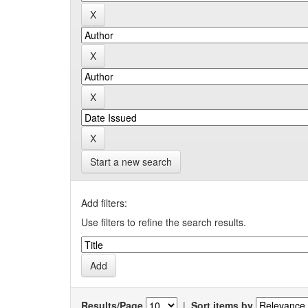
Start a new search
Add filters:
Use filters to refine the search results.
Results/Page
|
Sort items by