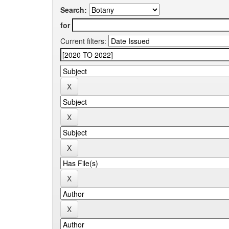
Search:
for
Current filters: