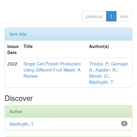
previous
1
next
Item hits:
Issue
Title
Author(s)
Date
2022
Single Cell Protein Production
Thiviya, P.
;
Gamage,
Using Different Fruit Waste: A
A.
;
Kapilan, R.
;
Review
Merah, O.
;
Madhujith, T.
Discover
Author
Madhujith, T.
1