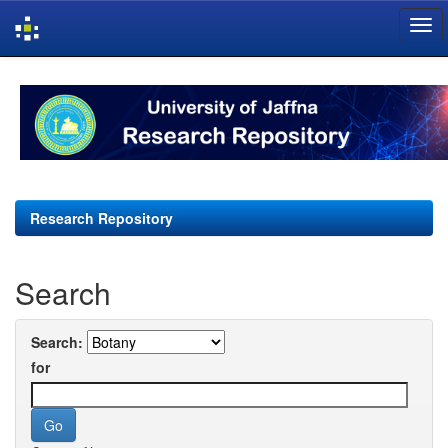
Skip
navigation
Research Repository
Search
Search:
for