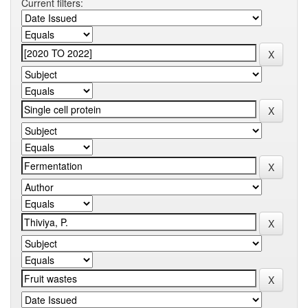
Current filters: