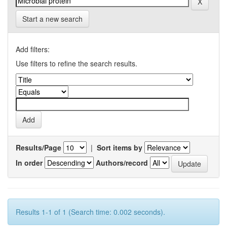
Start a new search
Add filters:
Use filters to refine the search results.
Results/Page
|
Sort items by
In order
Authors/record
Results 1-1 of 1 (Search time: 0.002 seconds).