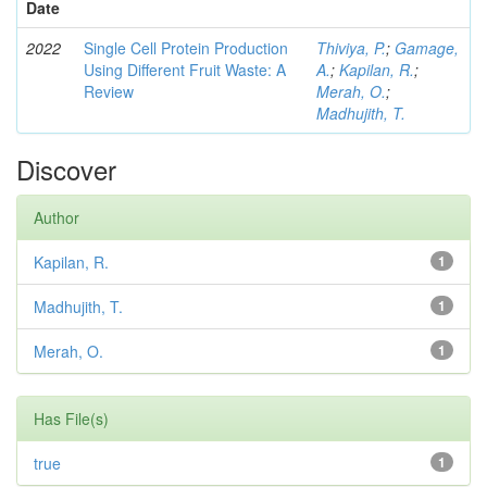
Date
2022
Single Cell Protein Production
Thiviya, P.
;
Gamage,
Using Different Fruit Waste: A
A.
;
Kapilan, R.
;
Review
Merah, O.
;
Madhujith, T.
Discover
Author
Kapilan, R.
1
Madhujith, T.
1
Merah, O.
1
Has File(s)
true
1