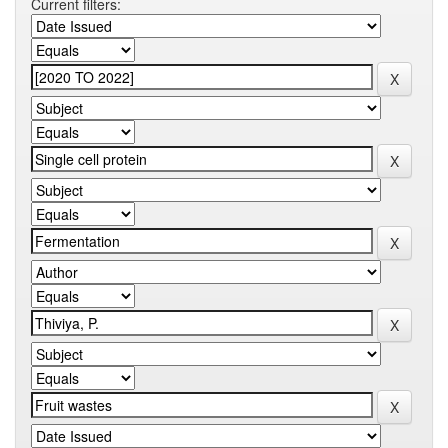
Current filters: