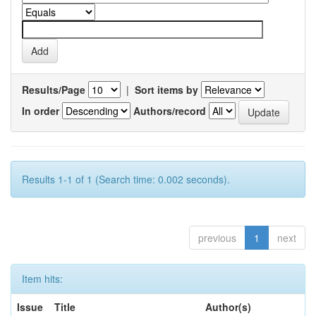
Results/Page
|
Sort items by
In order
Authors/record
Results 1-1 of 1 (Search time: 0.002 seconds).
previous
1
next
Item hits:
Issue
Title
Author(s)