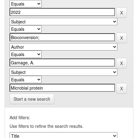
Start a new search
Add filters:
Use filters to refine the search results.