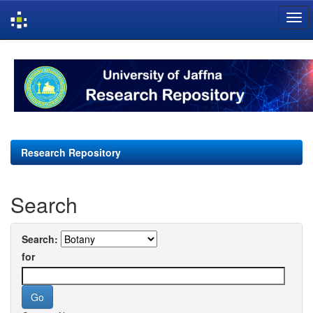
Skip
navigation
Research Repository
Search
Search:
for