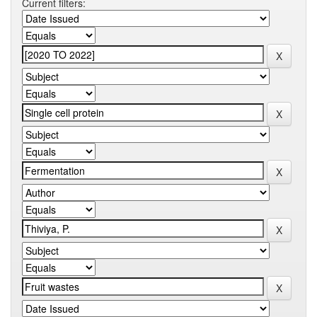
Current filters: