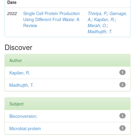
Date
2022
Single Cell Protein Production
Thiviya, P.
;
Gamage,
Using Different Fruit Waste: A
A.
;
Kapilan, R.
;
Review
Merah, O.
;
Madhujith, T.
Discover
Author
Kapilan, R.
1
Madhujith, T.
1
Subject
Bioconversion;
1
Microbial protein
1