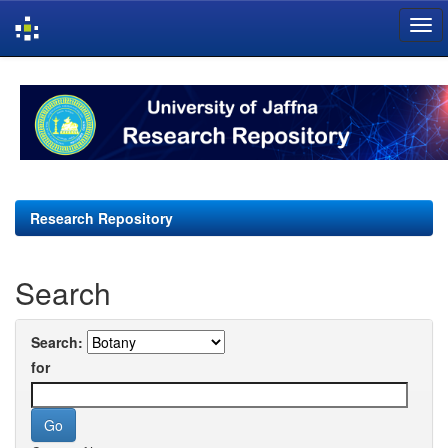
Skip
navigation
Research Repository
Search
Search:
for