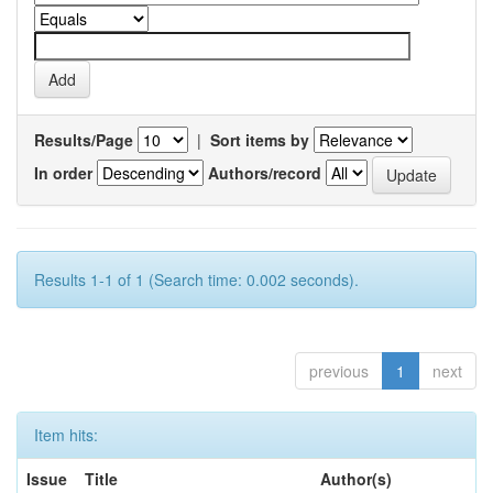
Results/Page
|
Sort items by
In order
Authors/record
Results 1-1 of 1 (Search time: 0.002 seconds).
previous
1
next
Item hits:
Issue
Title
Author(s)