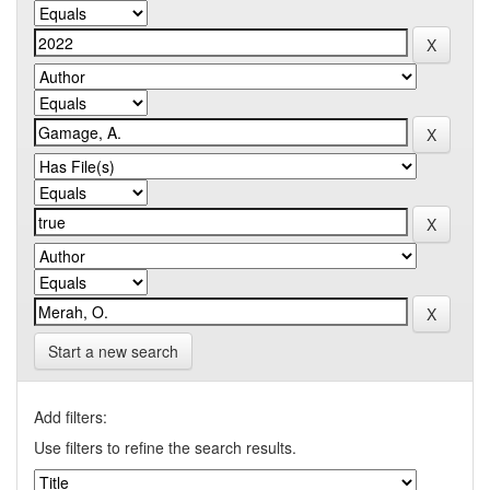
Start a new search
Add filters:
Use filters to refine the search results.