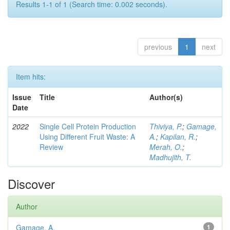
Results 1-1 of 1 (Search time: 0.002 seconds).
previous
1
next
Item hits:
Issue
Title
Author(s)
Date
2022
Single Cell Protein Production
Thiviya, P.
;
Gamage,
Using Different Fruit Waste: A
A.
;
Kapilan, R.
;
Review
Merah, O.
;
Madhujith, T.
Discover
Author
Gamage, A.
1