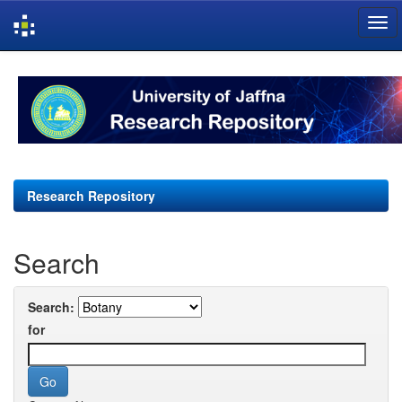
Skip
navigation
Research Repository
Search
Search:
for