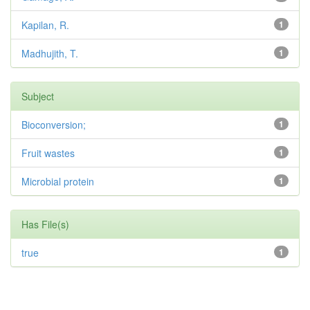
Kapilan, R.
1
Madhujith, T.
1
Subject
Bioconversion;
1
Fruit wastes
1
Microbial protein
1
Has File(s)
true
1