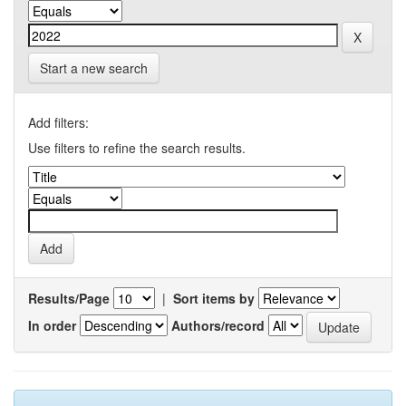
Start a new search
Add filters:
Use filters to refine the search results.
Results/Page
|
Sort items by
In order
Authors/record