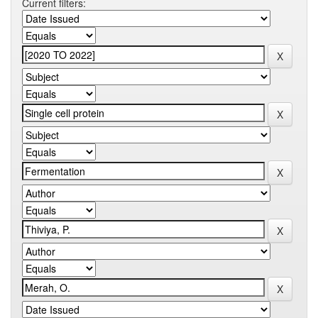
Current filters: