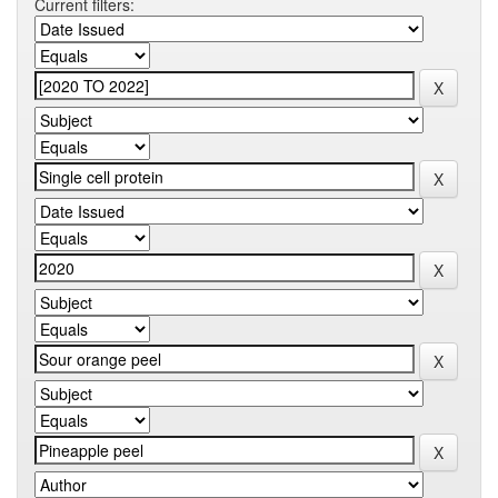
Current filters: