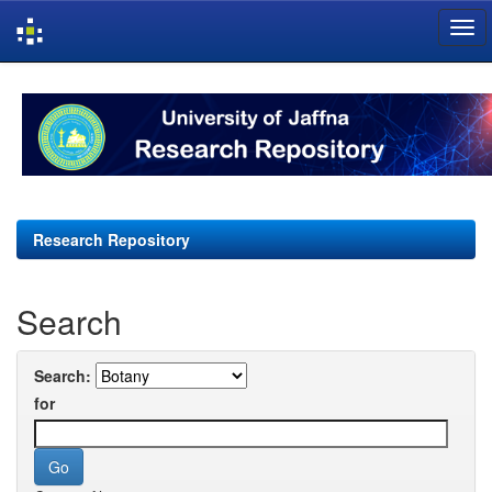
Skip
navigation
Research Repository
Search
Search:
for