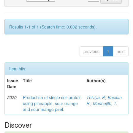
Results 1-1 of 1 (Search time: 0.002 seconds).
previous
1
next
Item hits:
Issue
Title
Author(s)
Date
2020
Production of single cell protein
Thiviya, P.
;
Kapilan,
using pineapple, sour orange
R.
;
Madhujith, T.
and sour mango peel.
Discover