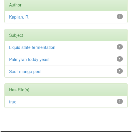
Author
Kapilan, R.
1
Subject
Liquid state fermentation
1
Palmyrah toddy yeast
1
Sour mango peel
1
Has File(s)
true
1