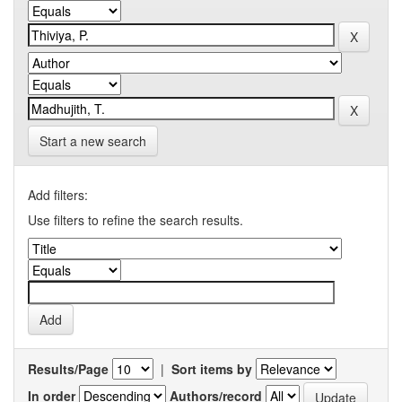
Start a new search
Add filters:
Use filters to refine the search results.
Results/Page
|
Sort items by
In order
Authors/record