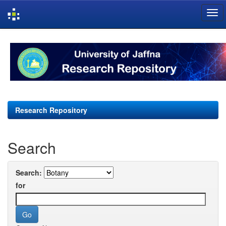
Skip
navigation
Research Repository
Search
Search:
for