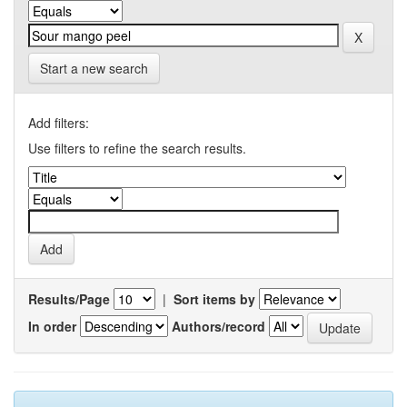
Start a new search
Add filters:
Use filters to refine the search results.
Results/Page
|
Sort items by
In order
Authors/record