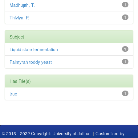
Madhujith, T.
1
Thiviya, P.
1
Subject
Liquid state fermentation
1
Palmyrah toddy yeast
1
Has File(s)
true
1
© 2013 - 2022 Copyright: University of Jaffna
|
Customized by: