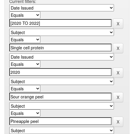
Current filters: