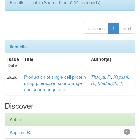
Results 1-1 of 1 (Search time: 0.001 seconds).
previous
1
next
Item hits:
Issue
Title
Author(s)
Date
2020
Production of single cell protein
Thiviya, P.
;
Kapilan,
using pineapple, sour orange
R.
;
Madhujith, T.
and sour mango peel.
Discover
Author
Kapilan, R.
1