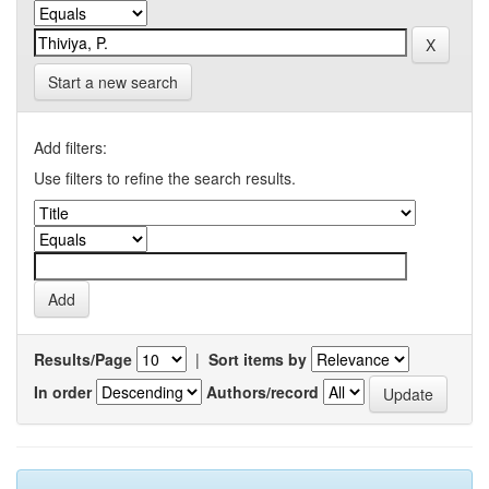
Start a new search
Add filters:
Use filters to refine the search results.
Results/Page
|
Sort items by
In order
Authors/record