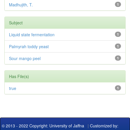
Madhujith, T.
1
Subject
Liquid state fermentation
1
Palmyrah toddy yeast
1
Sour mango peel
1
Has File(s)
true
1
© 2013 - 2022 Copyright: University of Jaffna
|
Customized by: