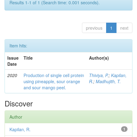
Results 1-1 of 1 (Search time: 0.001 seconds).
previous
1
next
Item hits:
Issue
Title
Author(s)
Date
2020
Production of single cell protein
Thiviya, P.
;
Kapilan,
using pineapple, sour orange
R.
;
Madhujith, T.
and sour mango peel.
Discover
Author
Kapilan, R.
1