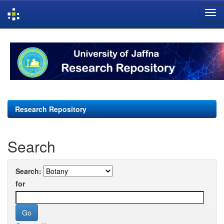
Skip
navigation
Research Repository
Search
Search:
for