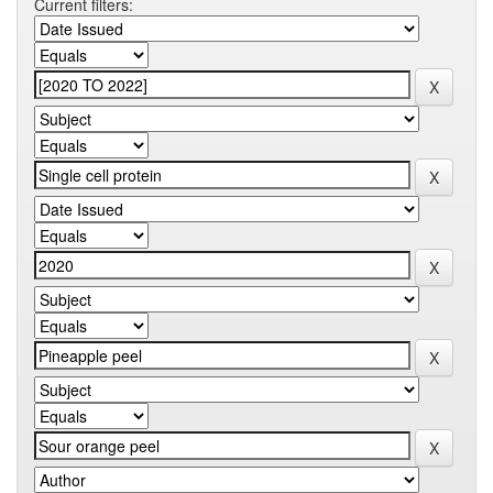
Current filters: