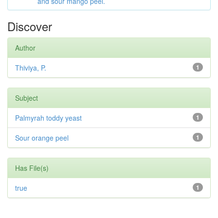
and sour mango peel.
Discover
Author
Thiviya, P.
1
Subject
Palmyrah toddy yeast
1
Sour orange peel
1
Has File(s)
true
1