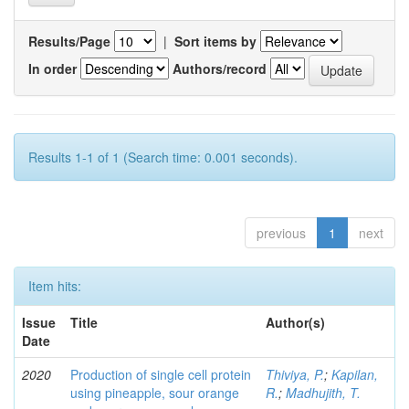
Results/Page
|
Sort items by
In order
Authors/record
Results 1-1 of 1 (Search time: 0.001 seconds).
previous
1
next
Item hits:
Issue
Title
Author(s)
Date
2020
Production of single cell protein
Thiviya, P.
;
Kapilan,
using pineapple, sour orange
R.
;
Madhujith, T.