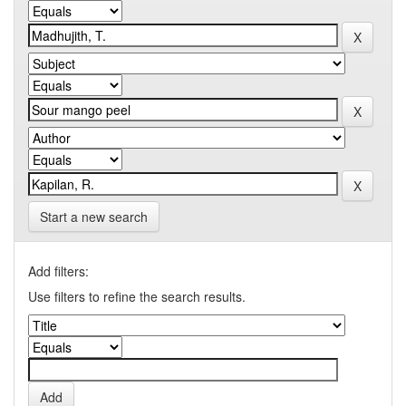
Start a new search
Add filters:
Use filters to refine the search results.