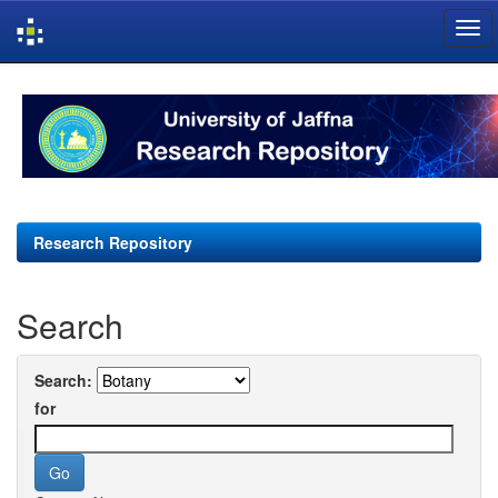
Skip
navigation
Research Repository
Search
Search:
for