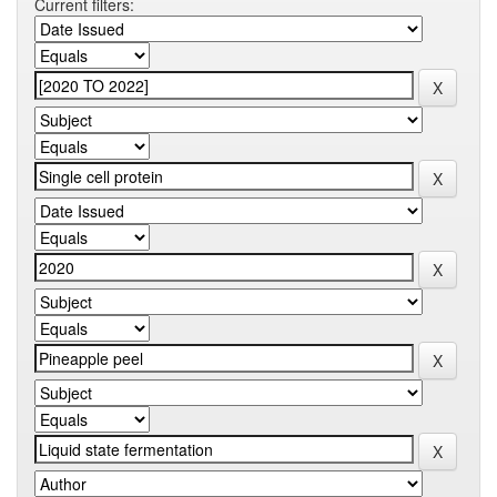
Current filters: