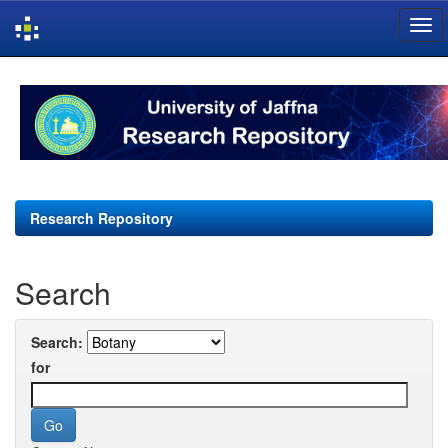
Skip
navigation
Research Repository
Search
Search:
for