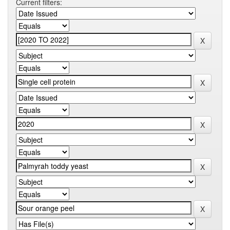
Current filters: