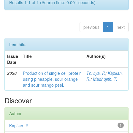
Results 1-1 of 1 (Search time: 0.001 seconds).
previous
1
next
Item hits:
Issue
Title
Author(s)
Date
2020
Production of single cell protein
Thiviya, P.
;
Kapilan,
using pineapple, sour orange
R.
;
Madhujith, T.
and sour mango peel.
Discover
Author
Kapilan, R.
1