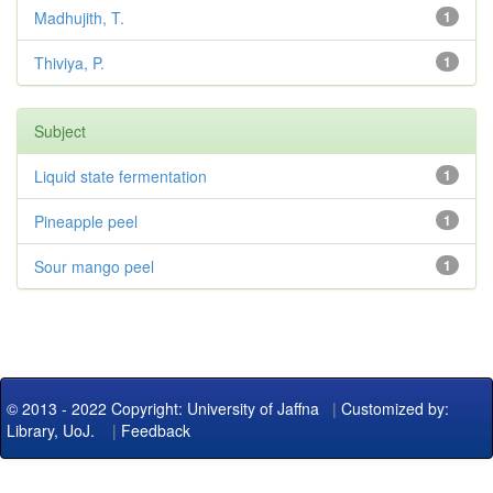
Madhujith, T.
1
Thiviya, P.
1
Subject
Liquid state fermentation
1
Pineapple peel
1
Sour mango peel
1
© 2013 - 2022 Copyright: University of Jaffna
|
Customized by:
Library, UoJ.
|
Feedback