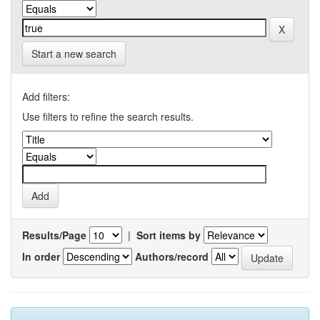
Start a new search
Add filters:
Use filters to refine the search results.
Results/Page
|
Sort items by
In order
Authors/record