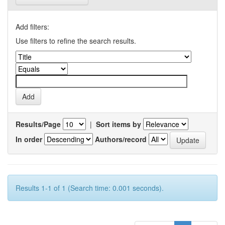
Add filters:
Use filters to refine the search results.
Results/Page
|
Sort items by
In order
Authors/record
Results 1-1 of 1 (Search time: 0.001 seconds).