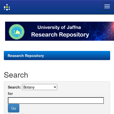
Skip
navigation
Research Repository
Search
Search:
for