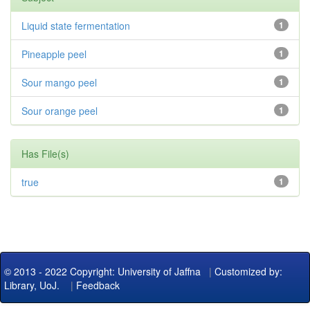
Liquid state fermentation
1
Pineapple peel
1
Sour mango peel
1
Sour orange peel
1
Has File(s)
true
1
© 2013 - 2022 Copyright: University of Jaffna
|
Customized by:
Library, UoJ.
|
Feedback