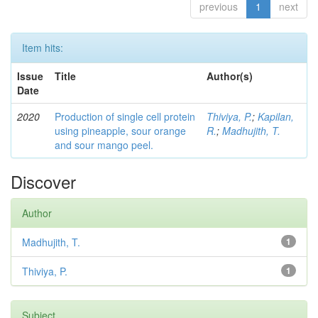
previous
1
next
Item hits:
Issue
Title
Author(s)
Date
2020
Production of single cell protein
Thiviya, P.
;
Kapilan,
using pineapple, sour orange
R.
;
Madhujith, T.
and sour mango peel.
Discover
Author
Madhujith, T.
1
Thiviya, P.
1
Subject