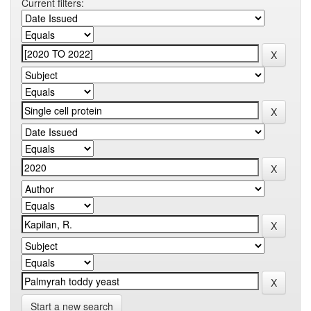
Current filters:
Start a new search