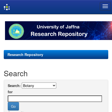
Skip
navigation
Research Repository
Search
Search:
for