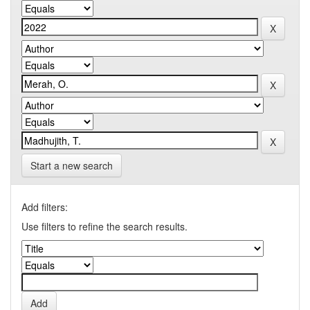
Start a new search
Add filters:
Use filters to refine the search results.