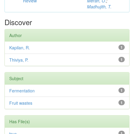
Review
Merah, O.
;
Madhujith, T.
Discover
Author
Kapilan, R.
1
Thiviya, P.
1
Subject
Fermentation
1
Fruit wastes
1
Has File(s)
true
1