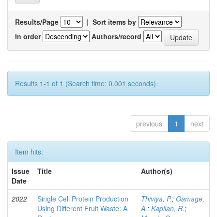
Results/Page
|
Sort items by
In order
Authors/record
Results 1-1 of 1 (Search time: 0.001 seconds).
previous
1
next
Item hits:
Issue
Title
Author(s)
Date
2022
Single Cell Protein Production
Thiviya, P.
;
Gamage,
Using Different Fruit Waste: A
A.
;
Kapilan, R.
;