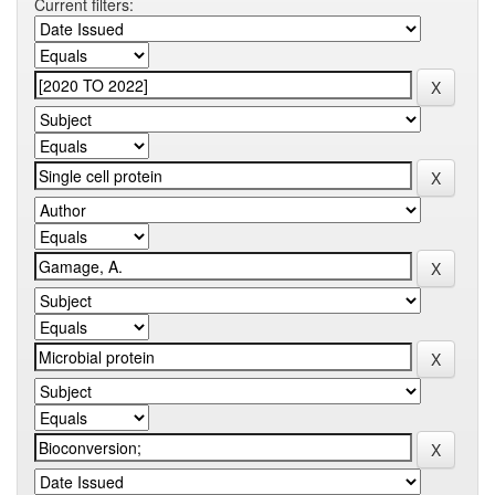
Current filters: