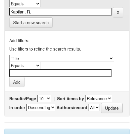
Start a new search
Add filters:
Use filters to refine the search results.
Results/Page
|
Sort items by
In order
Authors/record