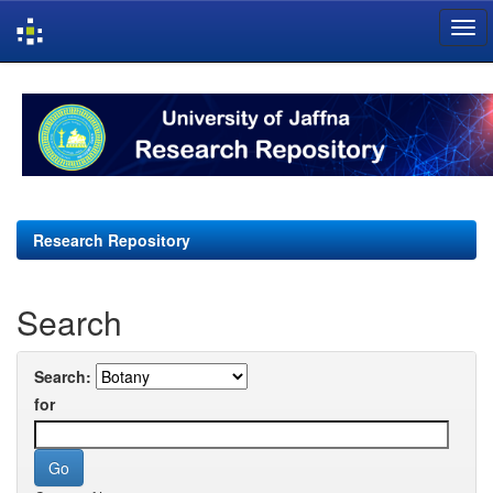
Skip
navigation
Research Repository
Search
Search:
for