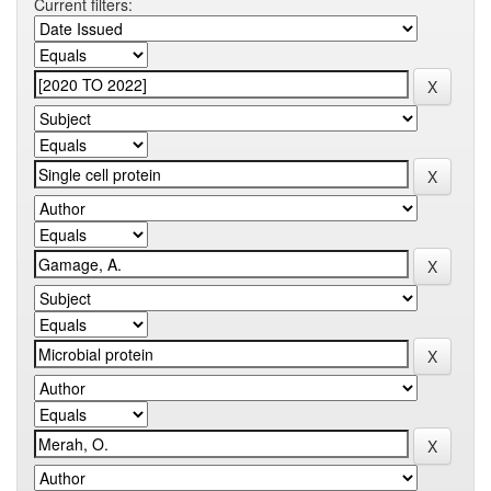
Current filters: