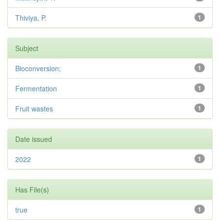
Thiviya, P.
1
Subject
Bioconversion;
1
Fermentation
1
Fruit wastes
1
Date issued
2022
1
Has File(s)
true
1