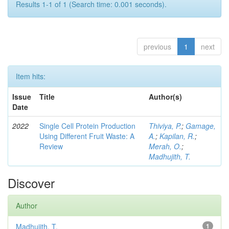
Results 1-1 of 1 (Search time: 0.001 seconds).
previous
1
next
Item hits:
Issue
Title
Author(s)
Date
2022
Single Cell Protein Production
Thiviya, P.
;
Gamage,
Using Different Fruit Waste: A
A.
;
Kapilan, R.
;
Review
Merah, O.
;
Madhujith, T.
Discover
Author
Madhujith, T.
1