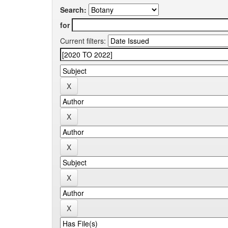
Search:
for
Current filters: