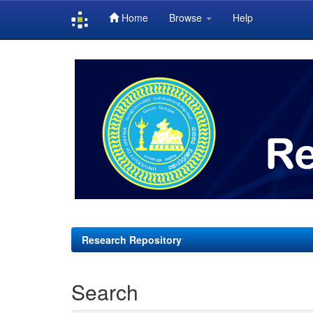
Home
Browse
Help
Skip
navigation
Research Repository
Search