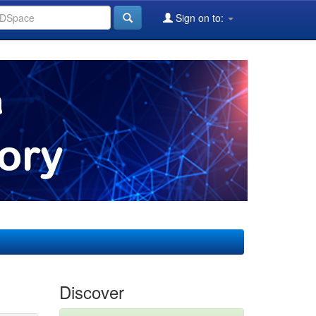
Sign on to:
Discover