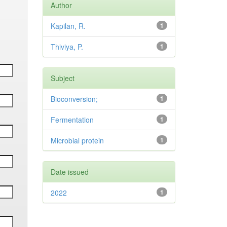
Author
Kapilan, R.
1
Thiviya, P.
1
Subject
Bioconversion;
1
Fermentation
1
Microbial protein
1
Date issued
2022
1