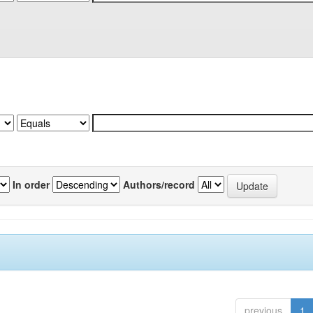
In order
Authors/record
previous
1