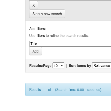
Start a new search
Add filters:
Use filters to refine the search results.
Results/Page
|
Sort items by
Results 1-1 of 1 (Search time: 0.001 seconds).