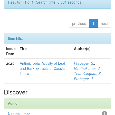
Results 1-1 of 1 (Search time: 0.001 seconds).
previous
1
next
Item hits:
Issue
Title
Author(s)
Date
2020
Antimicrobial Activity of Leaf
Prabagar, S.
;
and Bark Extracts of Cassia
Nanthakumar, J.
;
fistula
Thuraisingam, S.
;
Prabagar, J.
Discover
Author
Nanthakumar, J.
1