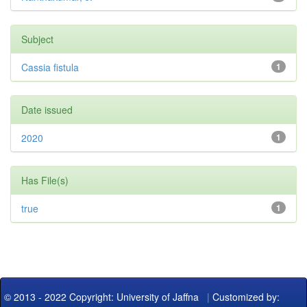
Subject
Cassia fistula
1
Date issued
2020
1
Has File(s)
true
1
© 2013 - 2022 Copyright: University of Jaffna
|
Customized by: