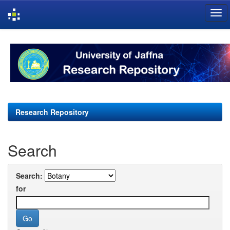
Skip
navigation
Research Repository
Search
Search:
for