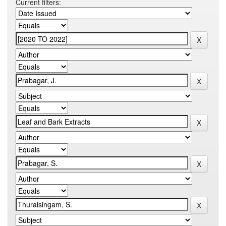
Current filters: