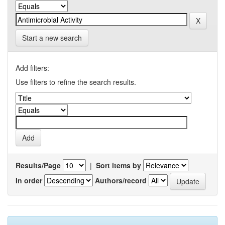
Start a new search
Add filters:
Use filters to refine the search results.
Results/Page
|
Sort items by
In order
Authors/record