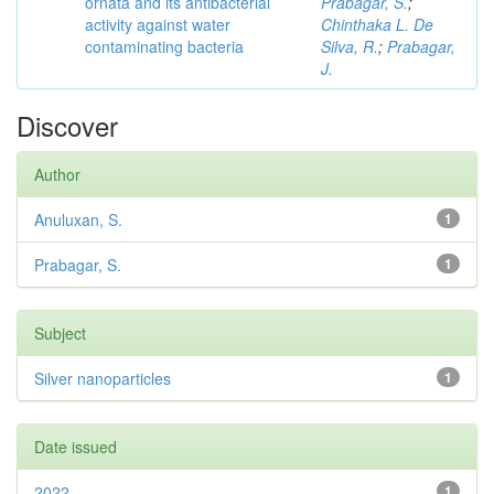
ornata and its antibacterial
Prabagar, S.
;
activity against water
Chinthaka L. De
contaminating bacteria
Silva, R.
;
Prabagar,
J.
Discover
Author
Anuluxan, S.
1
Prabagar, S.
1
Subject
Silver nanoparticles
1
Date issued
2022
1