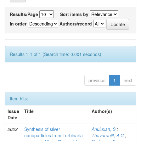
Results/Page
|
Sort items by
In order
Authors/record
Results 1-1 of 1 (Search time: 0.001 seconds).
previous
1
next
Item hits:
Issue
Title
Author(s)
Date
2022
Synthesis of silver
Anuluxan, S.
;
nanoparticles from Turbinaria
Thavaranjit, A.C.
;