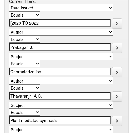
Current filters: