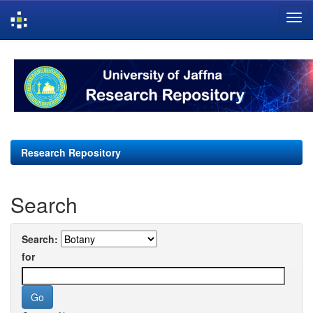
Skip
navigation
Research Repository
Search
Search:
for