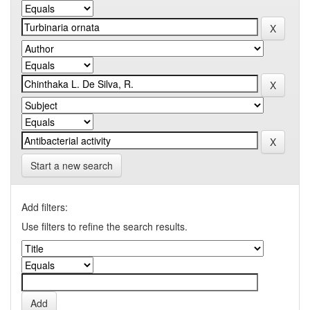
Start a new search
Add filters:
Use filters to refine the search results.